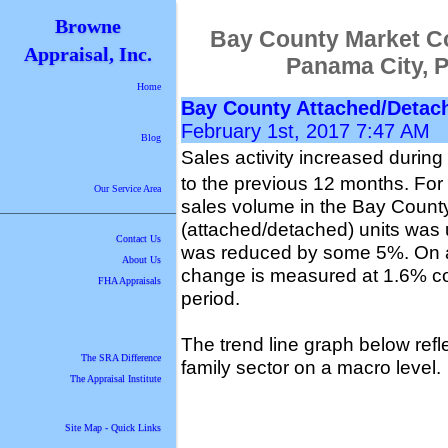
Browne
Bay County Market C
Appraisal, Inc.
Panama City, 
Home
Bay County Attached/Detac
February 1st, 2017 7:47 AM
Blog
Sales activity increased during
to the previous 12 months. For 
Our Service Area
sales volume in the Bay County
(attached/detached) units was 
Contact Us
was reduced by some 5%. On a 
About Us
change is measured at 1.6% co
FHA Appraisals
period.
The trend line graph below refle
The SRA Difference
family sector on a macro level.
The Appraisal Institute
Site Map - Quick Links