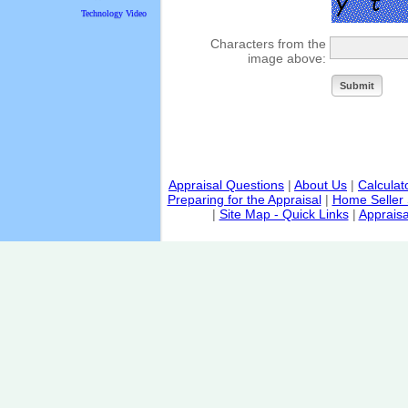
Technology Video
Characters from the
image above:
Appraisal Questions
|
About Us
|
Calculat
Preparing for the Appraisal
|
Home Seller 
|
Site Map - Quick Links
|
Appraisa