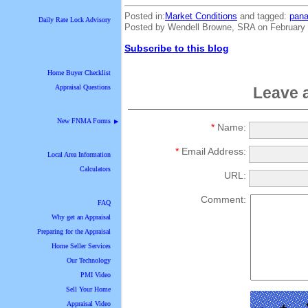
Posted in:
Market Conditions
and tagged:
pana
Daily Rate Lock Advisory
Posted by Wendell Browne, SRA on February 
Subscribe to this blog
Home Buyer Checklist
Appraisal Questions
Leave 
New FNMA Forms
▶
*
Name:
*
Email Address:
Local Area Information
Calculators
URL:
Comment:
FAQ
Why get an Appraisal
Preparing for the Appraisal
Home Seller Services
Our Technology
PMI Video
Sell Your Home
Appraisal Video