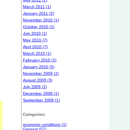
May 2011 (2)
March 2011 (1)
January 2011 (2)
November 2010 (1)
October 2010 (1)
July 2010 (1)
May 2010 (7)
April 2010 (7)
March 2010 (1)
February 2010 (2)
January 2010 (5)
November 2009 (2)
August 2009 (3)
July 2009 (2)
December 2008 (1)
September 2008 (1)
Categories:
economic conditions (1)
General (57)