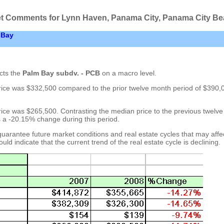
t Comments for Lynn Haven, Panama City, Panama City B
 Bay
cts the
Palm Bay subdv. - PCB
on a macro level.
rice was $332,500 compared to the prior twelve month period of $390,
rice was $265,500. Contrasting the median price to the previous twelv
s a -20.15% change during this period.
uarantee future market conditions and real estate cycles that may affe
uld indicate that the current trend of the real estate cycle is declining.