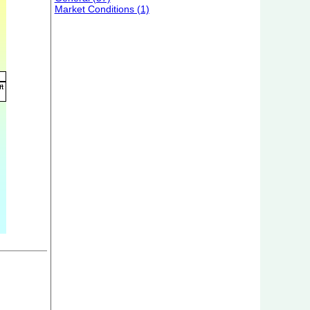
Market Conditions (1)