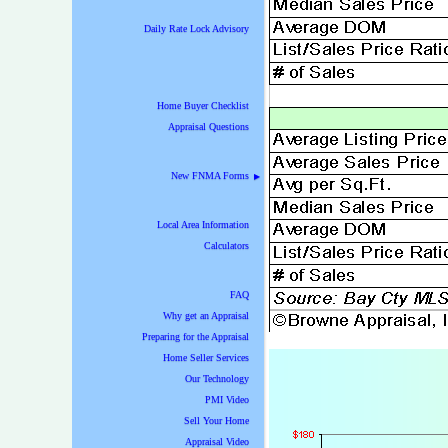
Daily Rate Lock Advisory
Home Buyer Checklist
Appraisal Questions
New FNMA Forms
▶
Local Area Information
Calculators
FAQ
Why get an Appraisal
Preparing for the Appraisal
Home Seller Services
Our Technology
PMI Video
Sell Your Home
Appraisal Video