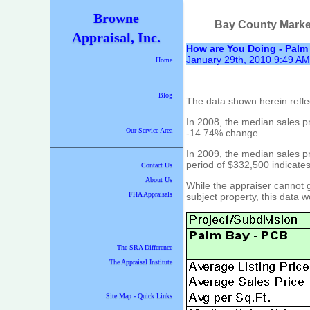
Browne
Bay County Marke
Appraisal, Inc.
How are You Doing - Palm
January 29th, 2010 9:49 AM
Home
Blog
The data shown herein refle
In 2008, the median sales p
Our Service Area
-14.74% change.
In 2009, the median sales p
period of $332,500 indicate
Contact Us
About Us
While the appraiser cannot g
FHA Appraisals
subject property, this data wo
The SRA Difference
The Appraisal Institute
Site Map - Quick Links