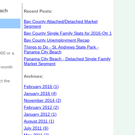
each
Recent Posts:
Bay County Attached/Detached Market
Segment
Bay County Single Family Stats for 2016-Qtr 1
Bay County Unemployment Recap
Things to Do - St. Andrews State Park -
Panama City Beach
000 or a
Panama City Beach - Detached Single Family
Market Segment
e month
Archives:
ct the
February 2016 (1)
January 2016 (4)
November 2014 (2)
February 2012 (2)
January 2012 (1)
August 2011 (1)
July 2011 (6)