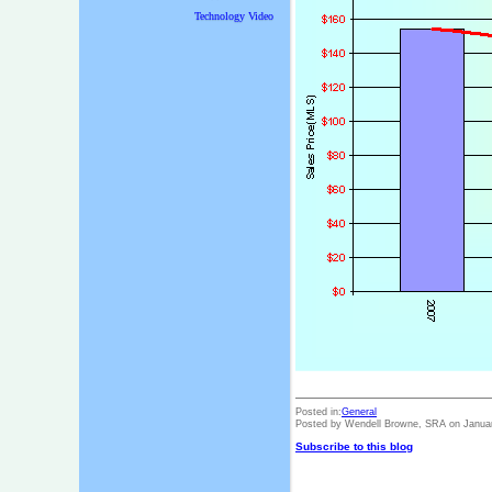
Technology Video
Posted in:
General
Posted by Wendell Browne, SRA on Janua
Subscribe to this blog