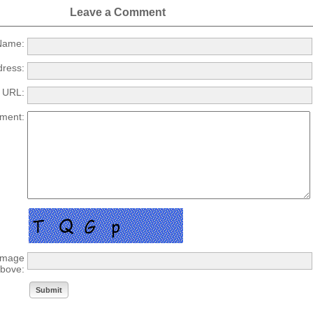
Leave a Comment
ame:
dress:
URL:
ment:
 image
bove: