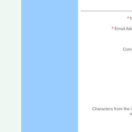
*
N
*
Email Ad
Com
Characters from the
a