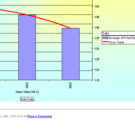
Post a Comment
ry 29th, 2010 9:49 AM