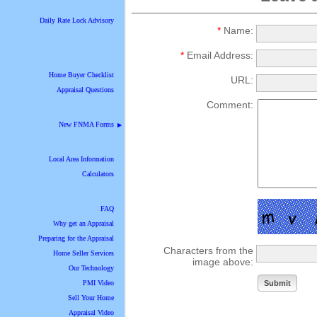
Daily Rate Lock Advisory
*
Name:
*
Email Address:
Home Buyer Checklist
URL:
Appraisal Questions
Comment:
New FNMA Forms
▶
Local Area Information
Calculators
FAQ
Why get an Appraisal
Preparing for the Appraisal
Characters from the
Home Seller Services
image above:
Our Technology
PMI Video
Sell Your Home
Appraisal Video