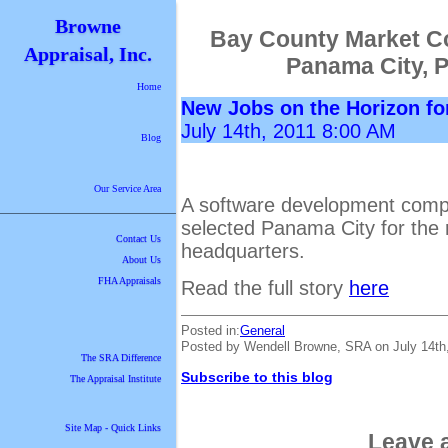
Browne
Bay County Market C
Appraisal, Inc.
Panama City, 
Home
New Jobs on the Horizon fo
July 14th, 2011 8:00 AM
Blog
Our Service Area
A software development compa
selected Panama City for the r
Contact Us
headquarters.
About Us
FHA Appraisals
Read the full story
here
Posted in:
General
Posted by Wendell Browne, SRA on July 14th
The SRA Difference
Subscribe to this blog
The Appraisal Institute
Site Map - Quick Links
Leave 