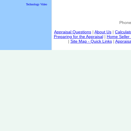
Technology Video
Phon
Appraisal Questions
|
About Us
|
Calculat
Preparing for the Appraisal
|
Home Seller 
|
Site Map - Quick Links
|
Appraisa