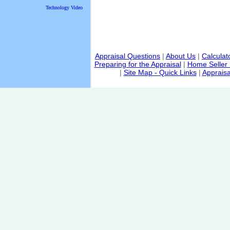
Technology Video
Appraisal Questions
|
About Us
|
Calculat
Preparing for the Appraisal
|
Home Seller 
|
Site Map - Quick Links
|
Appraisa