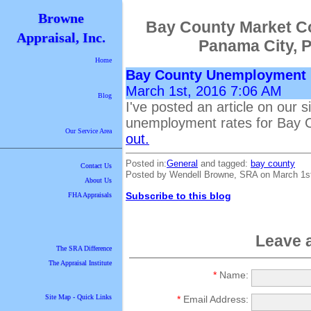
Browne
Bay County Market C
Appraisal, Inc.
Panama City, 
Home
Bay County Unemployment
March 1st, 2016 7:06 AM
Blog
I've posted an article on our s
unemployment rates for Bay 
Our Service Area
out.
Posted in:
General
and tagged:
bay county
Contact Us
Posted by Wendell Browne, SRA on March 1s
About Us
Subscribe to this blog
FHA Appraisals
Leave 
The SRA Difference
The Appraisal Institute
*
Name:
Site Map - Quick Links
*
Email Address: