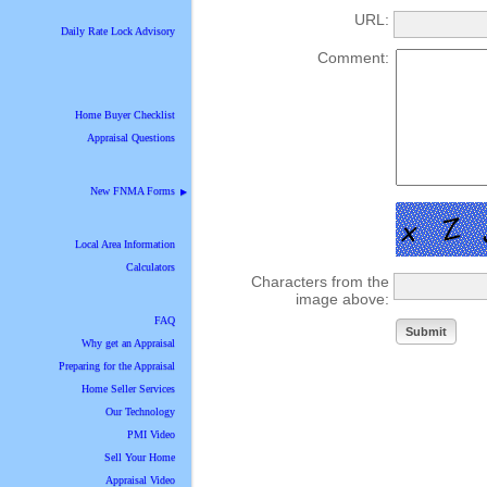
URL:
Daily Rate Lock Advisory
Comment:
Home Buyer Checklist
Appraisal Questions
New FNMA Forms
▶
Local Area Information
Calculators
Characters from the
image above:
FAQ
Why get an Appraisal
Preparing for the Appraisal
Home Seller Services
Our Technology
PMI Video
Sell Your Home
Appraisal Video