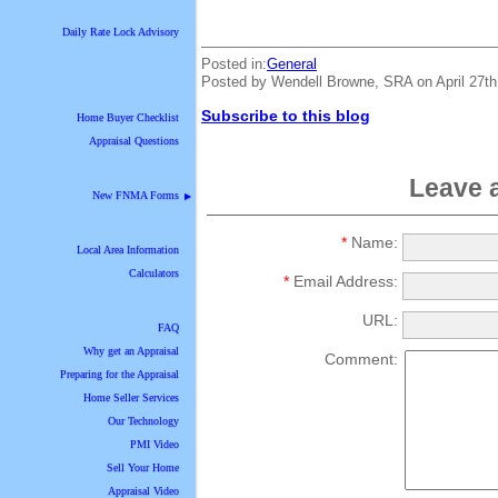
Daily Rate Lock Advisory
Posted in:
General
Posted by Wendell Browne, SRA on April 27t
Subscribe to this blog
Home Buyer Checklist
Appraisal Questions
Leave 
New FNMA Forms
▶
*
Name:
Local Area Information
Calculators
*
Email Address:
URL:
FAQ
Why get an Appraisal
Comment:
Preparing for the Appraisal
Home Seller Services
Our Technology
PMI Video
Sell Your Home
Appraisal Video