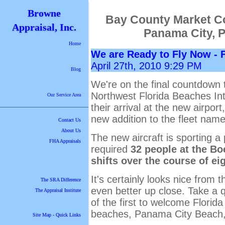
Browne
Bay County Market C
Appraisal, Inc.
Panama City, 
Home
We are Ready to Fly Now - 
April 27th, 2010 9:29 PM
Blog
We're on the final countdown t
Northwest Florida Beaches Inte
Our Service Area
their arrival at the new airpor
new addition to the fleet nam
Contact Us
About Us
The new aircraft is sporting a 
FHA Appraisals
required
32 people at the B
shifts over the course of eig
It's certainly looks nice from 
The SRA Difference
even better up close. Take a 
The Appraisal Institute
of the first to welcome Florid
beaches, Panama City Beach,
Site Map - Quick Links