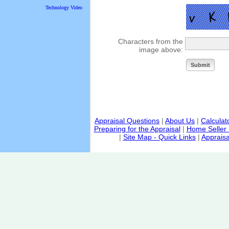
Technology Video
Characters from the
image above:
Appraisal Questions
|
About Us
|
Calculat
Preparing for the Appraisal
|
Home Seller 
|
Site Map - Quick Links
|
Appraisa