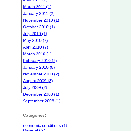
May 2011 (2)
March 2011 (1)
January 2011 (2)
November 2010 (1)
October 2010 (1)
July 2010 (1)
May 2010 (7)
April 2010 (7)
March 2010 (1)
February 2010 (2)
January 2010 (5)
November 2009 (2)
August 2009 (3)
July 2009 (2)
December 2008 (1)
September 2008 (1)
Categories:
economic conditions (1)
General (57)