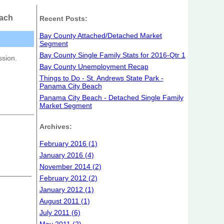
each
Recent Posts:
Bay County Attached/Detached Market
Segment
Bay County Single Family Stats for 2016-Qtr 1
ssion.
Bay County Unemployment Recap
Things to Do - St. Andrews State Park -
Panama City Beach
Panama City Beach - Detached Single Family
Market Segment
Archives:
February 2016 (1)
January 2016 (4)
November 2014 (2)
February 2012 (2)
January 2012 (1)
August 2011 (1)
July 2011 (6)