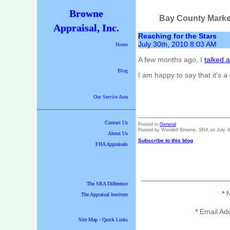
Browne
Bay County Marke
Appraisal, Inc.
Reaching for the Stars
July 30th, 2010 8:03 AM
Home
A few months ago, I
talked 
Blog
I am happy to say that it's 
Our Service Area
Contact Us
Posted in:
General
Posted by Wendell Browne, SRA on July 3
About Us
Subscribe to this blog
FHA Appraisals
The SRA Difference
*
N
The Appraisal Institute
*
Email Ad
Site Map - Quick Links