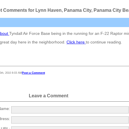
t Comments for Lynn Haven, Panama City, Panama City B
about
Tyndall Air Force Base being in the running for an F-22 Raptor mi
a great day here in the neighborhood.
Click here
to continue reading.
Post a Comment
0th, 2010 8:03 AM
Leave a Comment
ame:
dress:
URL: