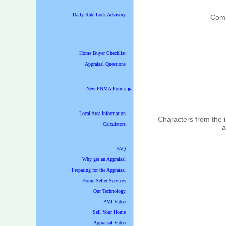
Daily Rate Lock Advisory
Com
Home Buyer Checklist
Appraisal Questions
New FNMA Forms
▶
Local Area Information
Characters from the
Calculators
a
FAQ
Why get an Appraisal
Preparing for the Appraisal
Home Seller Services
Our Technology
PMI Video
Sell Your Home
Appraisal Video