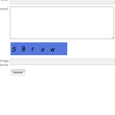
ment:
 image
bove: