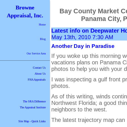
Browne
Bay County Market C
Appraisal, Inc.
Panama City, 
Home
Latest info on Deepwater H
May 13th, 2010 7:30 AM
Blog
Another Day in Paradise
Our Service Area
If you woke up this morning 
vacations plans on Panama Ci
photos to help you with your d
Contact Us
About Us
I was inspecting a gulf front 
FHA Appraisals
photos.
As of this writing, winds cont
Northwest Florida; a good thin
The SRA Difference
The Appraisal Institute
neighbors to the west.
The latest trajectory map ca
Site Map - Quick Links