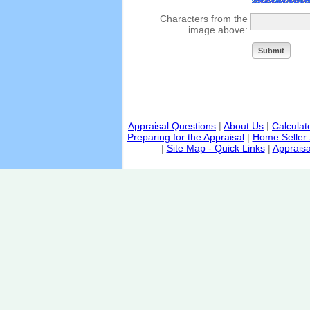
Characters from the
image above:
Appraisal Questions
|
About Us
|
Calculat
Preparing for the Appraisal
|
Home Seller 
|
Site Map - Quick Links
|
Appraisa