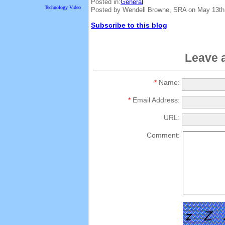
Posted in:
General
Technology Video
Posted by Wendell Browne, SRA on May 13th
Subscribe to this blog
Leave 
*
Name:
*
Email Address:
URL:
Comment: