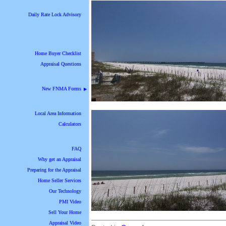
Daily Rate Lock Advisory
Home Buyer Checklist
Appraisal Questions
New FNMA Forms
▶
Local Area Information
Calculators
FAQ
Why get an Appraisal
Preparing for the Appraisal
Home Seller Services
Our Technology
PMI Video
Sell Your Home
Appraisal Video